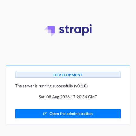
DEVELOPMENT
The server is running successfully (
v0.1.0)
Sat, 08 Aug 2026 17:20:34 GMT
Open the administration